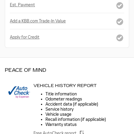
Est. Payment
Add a KBB.com Trade-In Value
Apply for Credit
PEACE OF MIND
VEHICLE HISTORY REPORT
Title information
Odometer readings
Accident data (if applicable)
Service history
Vehicle usage
Recall information (if applicable)
Warranty status
Free AutoCheck report