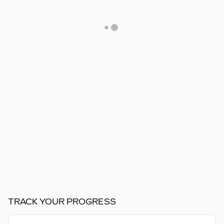
TRACK YOUR PROGRESS