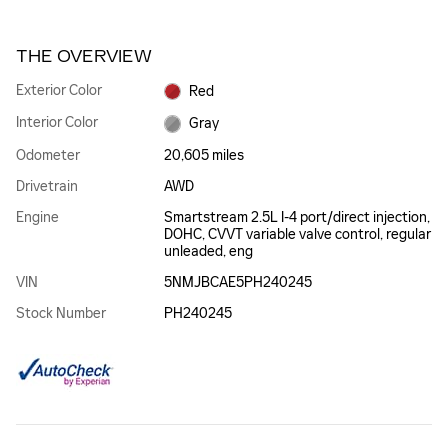
THE OVERVIEW
Exterior Color
Red
Interior Color
Gray
Odometer
20,605 miles
Drivetrain
AWD
Engine
Smartstream 2.5L I-4 port/direct injection,
DOHC, CVVT variable valve control, regular
unleaded, eng
VIN
5NMJBCAE5PH240245
Stock Number
PH240245