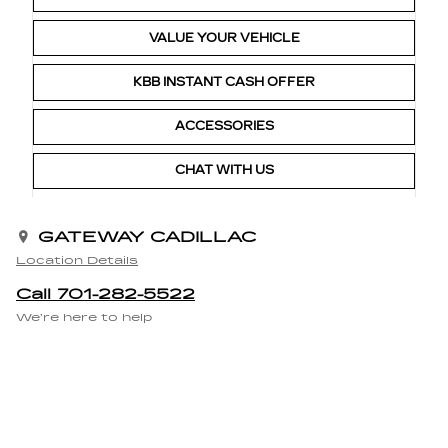
VALUE YOUR VEHICLE
KBB INSTANT CASH OFFER
ACCESSORIES
CHAT WITH US
GATEWAY CADILLAC
Location Details
Call 701-282-5522
We’re here to help