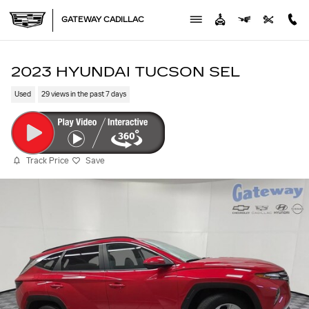
Skip to main content
GATEWAY CADILLAC
2023 HYUNDAI TUCSON SEL
Used
29 views in the past 7 days
Track Price
Save