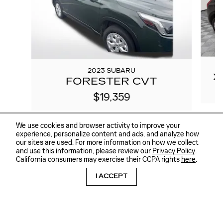
2023 SUBARU
X
FORESTER CVT
$19,359
We use cookies and browser activity to improve your
experience, personalize content and ads, and analyze how
our sites are used. For more information on how we collect
and use this information, please review our
Privacy Policy
.
California consumers may exercise their CCPA rights
here
.
I ACCEPT