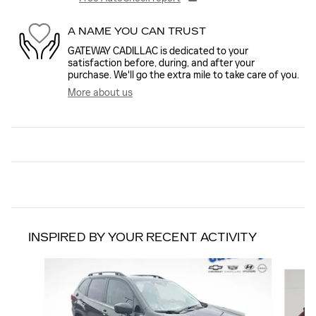
A NAME YOU CAN TRUST
GATEWAY CADILLAC is dedicated to your
satisfaction before, during, and after your
purchase. We'll go the extra mile to take care of you.
More about us
INSPIRED BY YOUR RECENT ACTIVITY
Slide 1 of 6