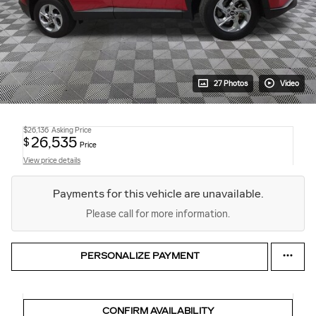
27 Photos
Video
$26,136
Asking Price
26,535
$
Price
View price details
Payments for this vehicle are unavailable.
Please call for more information.
PERSONALIZE PAYMENT
CONFIRM AVAILABILITY