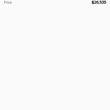
$26,535
Price