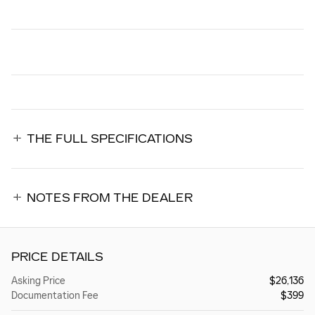
THE FULL SPECIFICATIONS
NOTES FROM THE DEALER
PRICE DETAILS
Asking Price
$26,136
Documentation Fee
$399