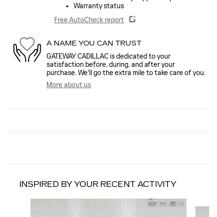
Warranty status
Free AutoCheck report
A NAME YOU CAN TRUST
GATEWAY CADILLAC is dedicated to your
satisfaction before, during, and after your
purchase. We'll go the extra mile to take care of you.
More about us
INSPIRED BY YOUR RECENT ACTIVITY
Slide 1 of 6