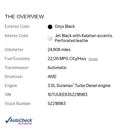
THE OVERVIEW
Exterior Color
Onyx Black
Interior Color
Jet Black with Kalahari accents,
Perforated leathe
Odometer
24,808 miles
Fuel Economy
22/26 MPG City/Hwy
Details
Transmission
Automatic
Drivetrain
4WD
®
Engine
3.0L Duramax
Turbo Diesel engine
VIN
1GTUUEE83SZ218983
Stock Number
SZ218983