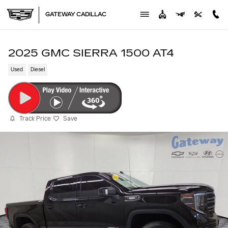
Skip to main content
GATEWAY CADILLAC
2025 GMC SIERRA 1500 AT4
Used
Diesel
Track Price
Save