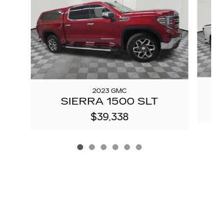
2023 GMC
S
SIERRA 1500 SLT
$39,338