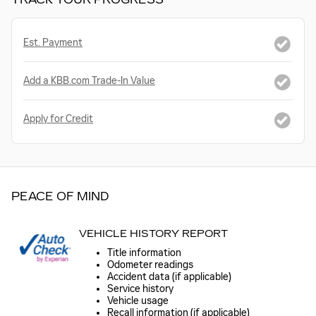
Est. Payment
Add a KBB.com Trade-In Value
Apply for Credit
PEACE OF MIND
VEHICLE HISTORY REPORT
Title information
Odometer readings
Accident data (if applicable)
Service history
Vehicle usage
Recall information (if applicable)