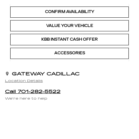
CONFIRM AVAILABILITY
VALUE YOUR VEHICLE
KBB INSTANT CASH OFFER
ACCESSORIES
GATEWAY CADILLAC
Location Details
Call 701-282-5522
We’re here to help