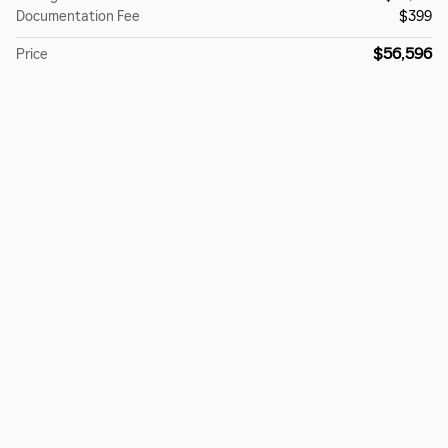
Documentation Fee
$399
$56,596
Price