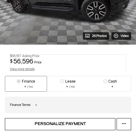
26 Photos
Video
$56,197
Asking Price
56,596
$
Price
View price details
Finance
Lease
Cash
/ mo
/ mo
Finance Terms
PERSONALIZE PAYMENT