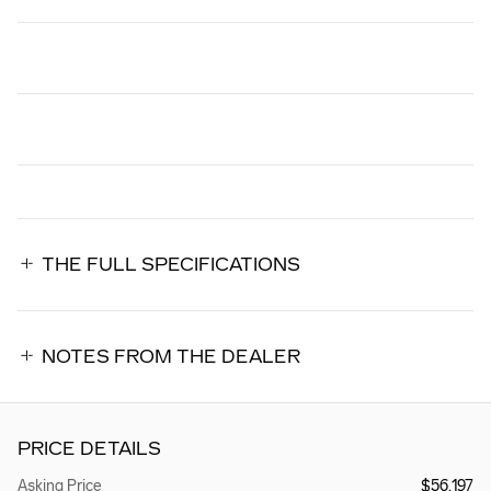
THE FULL SPECIFICATIONS
NOTES FROM THE DEALER
PRICE DETAILS
Asking Price
$56,197