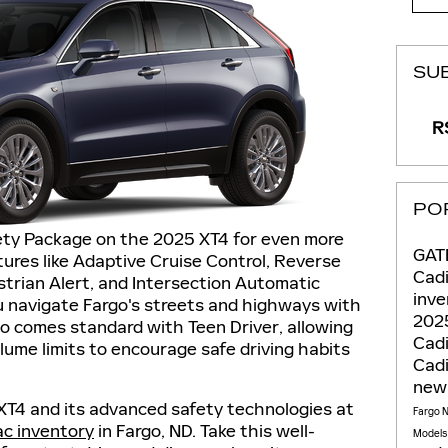
SU
RS
PO
fety Package on the 2025 XT4 for even more
GAT
ures like Adaptive Cruise Control, Reverse
Cadi
trian Alert, and Intersection Automatic
inv
 navigate Fargo's streets and highways with
2025
o comes standard with Teen Driver, allowing
Cadi
lume limits to encourage safe driving habits
Cadi
new
XT4 and its advanced safety technologies at
Fargo 
ac inventory
in Fargo, ND. Take this well-
Model