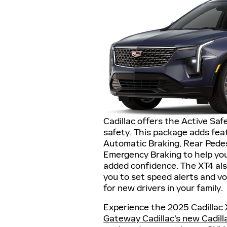
Cadillac offers the Active Sa
safety. This package adds feat
Automatic Braking, Rear Pedes
Emergency Braking to help you
added confidence. The XT4 als
you to set speed alerts and vo
for new drivers in your family.
Experience the 2025 Cadillac 
Gateway Cadillac's new Cadill