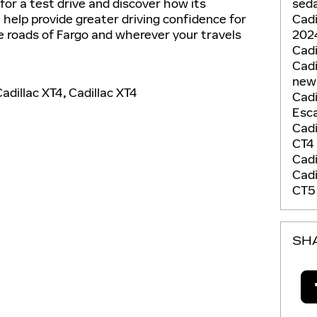
seda
or a test drive and discover how its
Cadi
n help provide greater driving confidence for
2024
e roads of Fargo and wherever your travels
Cadi
Cadi
new
adillac XT4
,
Cadillac XT4
Cadi
Esca
Cadi
CT4
Cadi
Cadi
CT
SH