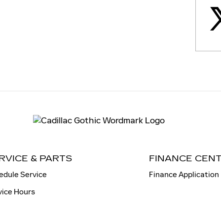
RVICE & PARTS
FINANCE CEN
edule Service
Finance Application
vice Hours