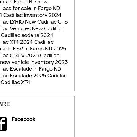
ns in Fargo ND
new
llacs for sale in Fargo ND
 Cadillac Inventory
2024
llac LYRIQ
New Cadillac CT5
llac Vehicles
New Cadillac
 Cadillac sedans
2024
llac XT4
2024 Cadillac
lade ESV in Fargo ND
2025
llac CT4-V
2025 Cadillac
new vehicle inventory
2023
llac Escalade in Fargo ND
llac Escalade
2025 Cadillac
5
Cadillac XT4
ARE
Facebook