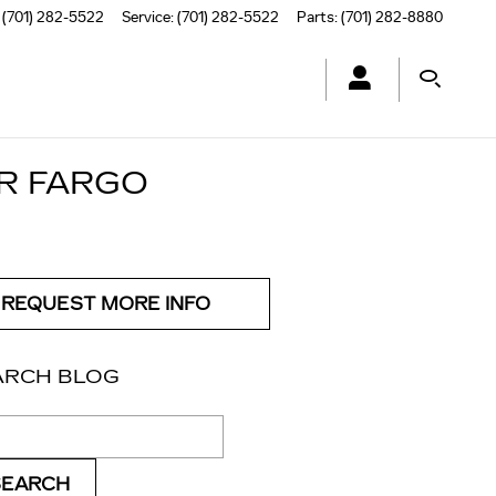
(701) 282-5522
Service
:
(701) 282-5522
Parts
:
(701) 282-8880
OR FARGO
REQUEST MORE INFO
ARCH BLOG
ch Blog
SEARCH