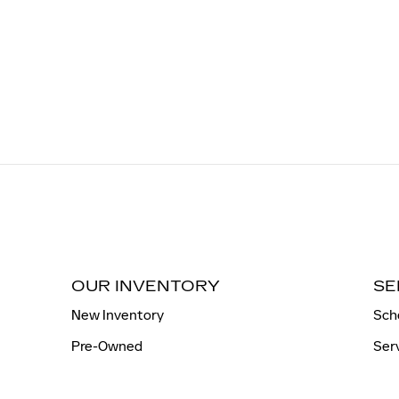
OUR INVENTORY
SE
New Inventory
Sch
Pre-Owned
Ser