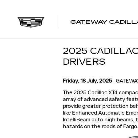
Skip to main content
GATEWAY CADILL
2025 CADILLA
DRIVERS
Friday, 18 July, 2025
GATEWA
The 2025 Cadillac XT4 compact
array of advanced safety feat
provide greater protection be
like Enhanced Automatic Emerg
IntelliBeam auto high beams, t
hazards on the roads of Fargo