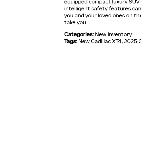
equipped compact luxury SUV f
intelligent safety features ca
you and your loved ones on th
take you.
Categories
:
New Inventory
Tags
:
New Cadillac XT4
,
2025 C