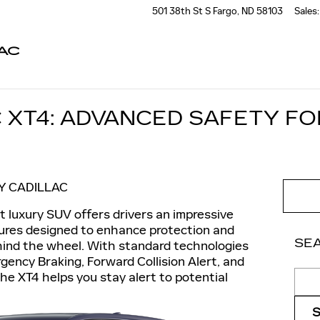
501 38th St S
Fargo
,
ND
58103
Sales
:
AC
C XT4: ADVANCED SAFETY F
Y CADILLAC
 luxury SUV offers drivers an impressive
ures designed to enhance protection and
SE
hind the wheel. With standard technologies
ency Braking, Forward Collision Alert, and
Sear
he XT4 helps you stay alert to potential
.