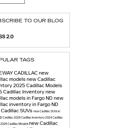
BSCRIBE TO OUR BLOG
S 2.0
PULAR TAGS
EWAY CADILLAC
new
llac models
new Cadillac
entory
2025 Cadillac Models
 Cadillac Inventory
new
llac models in Fargo ND
new
llac inventory in Fargo ND
 Cadillac SUVs
new Cadillac SUVs in
ND
Cadillac
2026 Cadillac Inventory
2024 Cadillac
new Cadillac
s
2026 Cadillac Models