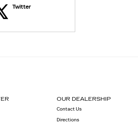
Twitter
TER
OUR DEALERSHIP
Contact Us
Directions