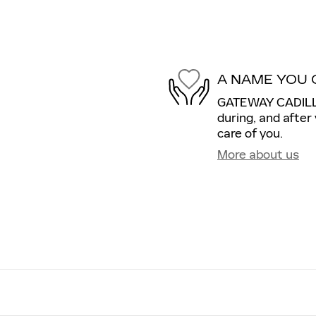
A NAME YOU 
GATEWAY CADILLAC
during, and after
care of you.
More about us