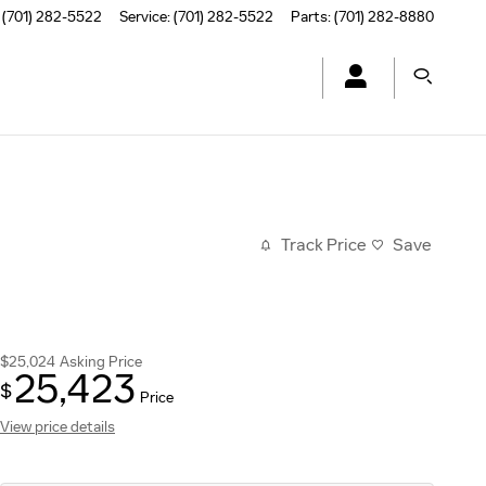
(701) 282-5522
Service
:
(701) 282-5522
Parts
:
(701) 282-8880
Track Price
Save
$25,024
Asking Price
25,423
$
Price
View price details