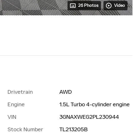
26 Photos
Video
Drivetrain
AWD
Engine
1.5L Turbo 4-cylinder engine
VIN
3GNAXWEG2PL230944
Stock Number
TL213205B