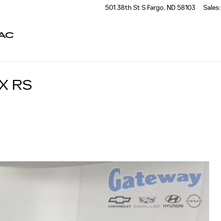
501 38th St S
Fargo
,
ND
58103
Sales
:
AC
X RS