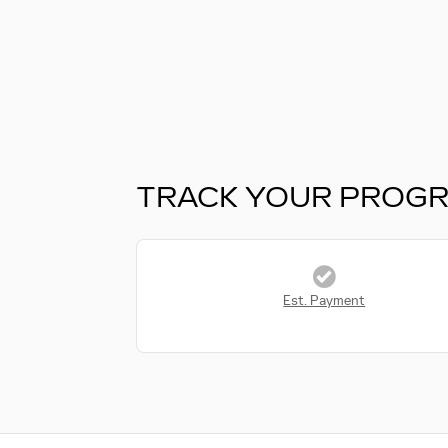
TRACK YOUR PROG
Est. Payment