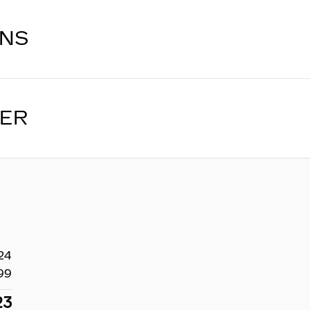
ONS
LER
24
99
23