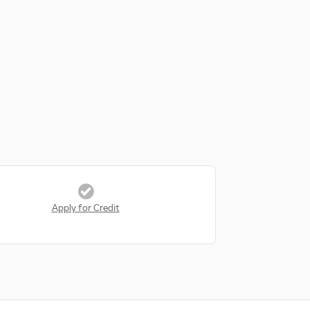
Apply for Credit