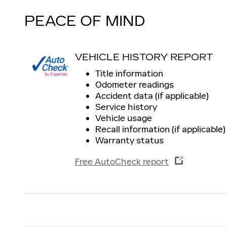
PEACE OF MIND
VEHICLE HISTORY REPORT
Title information
Odometer readings
Accident data (if applicable)
Service history
Vehicle usage
Recall information (if applicable)
Warranty status
Free AutoCheck report