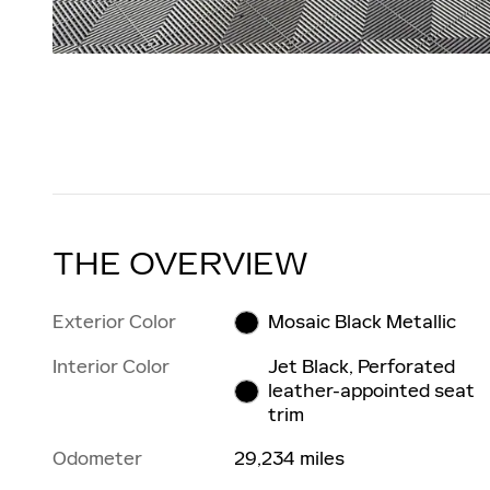
THE OVERVIEW
Exterior Color
Mosaic Black Metallic
Interior Color
Jet Black, Perforated
leather-appointed seat
trim
Odometer
29,234 miles