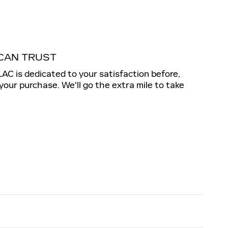
CAN TRUST
 is dedicated to your satisfaction before,
 your purchase. We'll go the extra mile to take