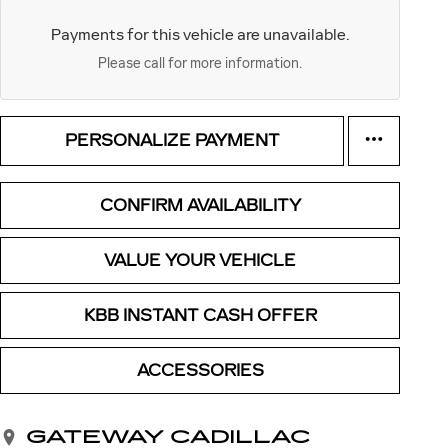
Payments for this vehicle are unavailable.
Please call for more information.
PERSONALIZE PAYMENT
CONFIRM AVAILABILITY
VALUE YOUR VEHICLE
KBB INSTANT CASH OFFER
ACCESSORIES
GATEWAY CADILLAC