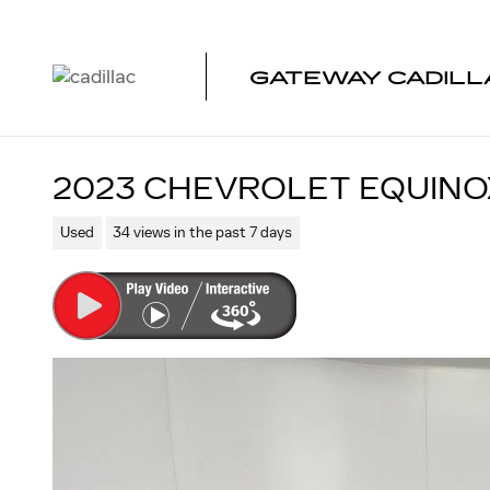
Skip to main content
GATEWAY CADILL
2023 CHEVROLET EQUINO
Used
34 views in the past 7 days