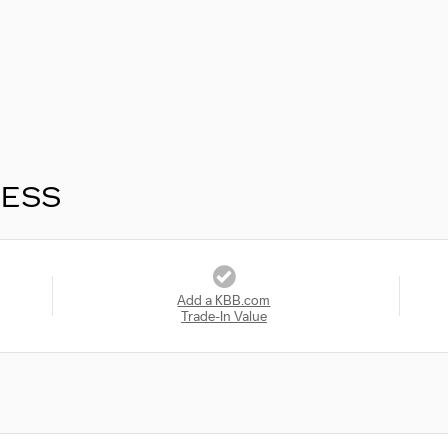
RESS
Add a KBB.com
Trade-In Value