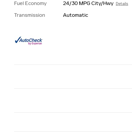
Fuel Economy
24/30 MPG City/Hwy
Details
Transmission
Automatic