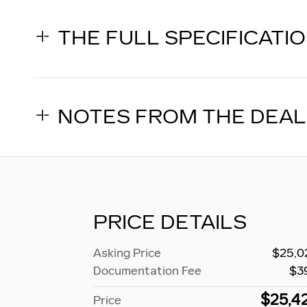
THE FULL SPECIFICATI
NOTES FROM THE DEA
PRICE DETAILS
Asking Price
$25,0
Documentation Fee
$3
$25,4
Price