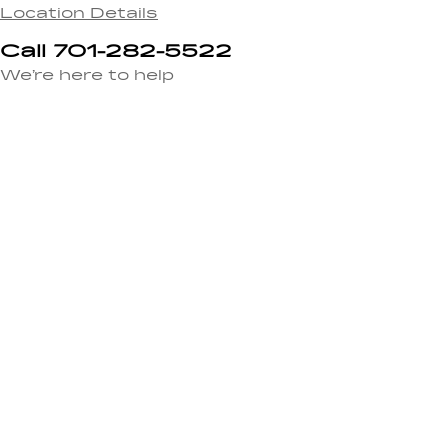
Location Details
Call 701-282-5522
We’re here to help