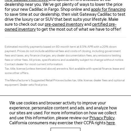
dealership near you. We've got plenty of ways to lower the price
for your new Cadillac in Fargo. Shop online and
apply for financing
to save time at our dealership, then visit Gateway Cadillac to test
drive the luxury car or SUV that best suits your lifestyle. Make
sure to check out our
pre-owned inventory
and
certified pre-
owned inventory
to get the most out of what we have to offer!
Estimated monthly payments based on 60-month term at 8.5% APR with a 20% down
payment. Prices do not include additional fees and costs of closing, including government
fees and taxes, any finance charges, any dealer documentation fees, any emissions testing
fees or other fees. All prices, specifications and availability subject to change without notice.
Contact dealer for most current information.
Tax, title, license (unless itemized above) are extra. Not available with special finance, lease and
some other offers.
The Manufacturer’s Suggested Retail Price excludes tax, title, license, dealer fees and optional
equipment. Dealer sets final price.
We use cookies and browser activity to improve your
experience, personalize content and ads, and analyze how
our sites are used. For more information on how we collect
Sitemap
Privacy
and use this information, please review our
Privacy Policy
.
California consumers may exercise their CCPA rights
here
.