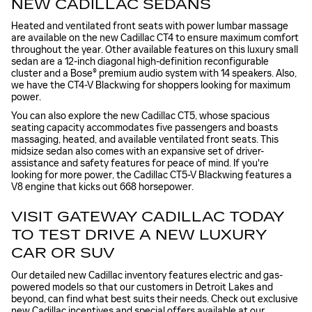
NEW CADILLAC SEDANS
Heated and ventilated front seats with power lumbar massage
are available on the new Cadillac CT4 to ensure maximum comfort
throughout the year. Other available features on this luxury small
sedan are a 12-inch diagonal high-definition reconfigurable
cluster and a Bose® premium audio system with 14 speakers. Also,
we have the CT4-V Blackwing for shoppers looking for maximum
power.
You can also explore the new Cadillac CT5, whose spacious
seating capacity accommodates five passengers and boasts
massaging, heated, and available ventilated front seats. This
midsize sedan also comes with an expansive set of driver-
assistance and safety features for peace of mind. If you're
looking for more power, the Cadillac CT5-V Blackwing features a
V8 engine that kicks out 668 horsepower.
VISIT GATEWAY CADILLAC TODAY
TO TEST DRIVE A NEW LUXURY
CAR OR SUV
Our detailed new Cadillac inventory features electric and gas-
powered models so that our customers in Detroit Lakes and
beyond, can find what best suits their needs. Check out exclusive
new Cadillac incentives
and special offers available at our