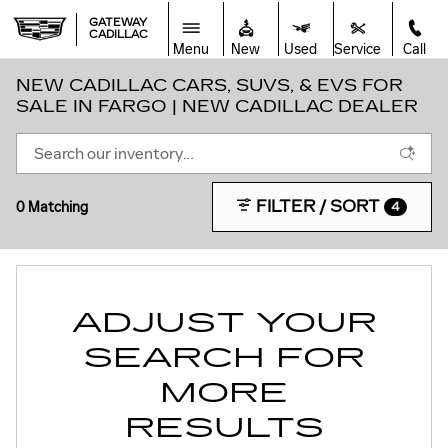
Skip to main content
GATEWAY
CADILLAC
Menu
New
Used
Service
Call
NEW CADILLAC CARS, SUVS, & EVS FOR
SALE IN FARGO | NEW CADILLAC DEALER
FILTER / SORT
0 Matching
4
ADJUST YOUR
SEARCH FOR
MORE
RESULTS