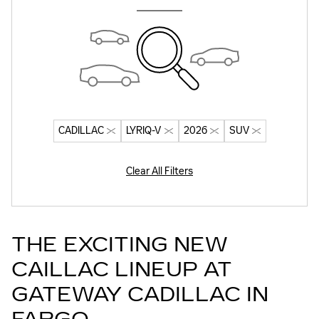
CADILLAC
LYRIQ-V
2026
SUV
Clear All Filters
THE EXCITING NEW
CAILLAC LINEUP AT
GATEWAY CADILLAC IN