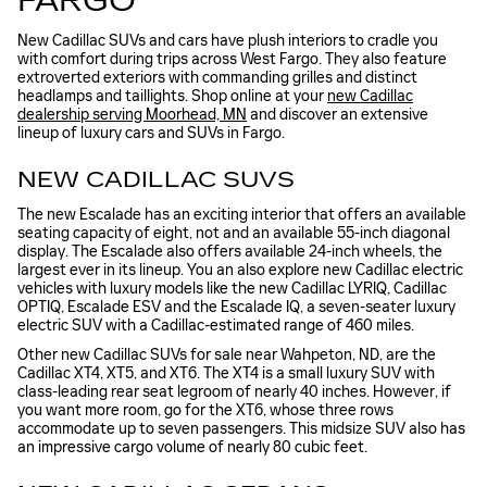
FARGO
New Cadillac SUVs and cars have plush interiors to cradle you
with comfort during trips across West Fargo. They also feature
extroverted exteriors with commanding grilles and distinct
headlamps and taillights. Shop online at your
new Cadillac
dealership serving Moorhead, MN
and discover an extensive
lineup of luxury cars and SUVs in Fargo.
NEW CADILLAC SUVS
The new Escalade has an exciting interior that offers an available
seating capacity of eight, not and an available 55-inch diagonal
display. The Escalade also offers available 24-inch wheels, the
largest ever in its lineup. You an also explore new Cadillac electric
vehicles with luxury models like the new Cadillac LYRIQ, Cadillac
OPTIQ, Escalade ESV and the Escalade IQ, a seven-seater luxury
electric SUV with a Cadillac-estimated range of 460 miles.
Other new Cadillac SUVs for sale near Wahpeton, ND, are the
Cadillac XT4, XT5, and XT6. The XT4 is a small luxury SUV with
class-leading rear seat legroom of nearly 40 inches. However, if
you want more room, go for the XT6, whose three rows
accommodate up to seven passengers. This midsize SUV also has
an impressive cargo volume of nearly 80 cubic feet.