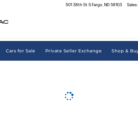
501 38th St S
Fargo
,
ND
58103
Sales
:
AC