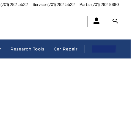
(701) 282-5522
Service
:
(701) 282-5522
Parts
:
(701) 282-8880